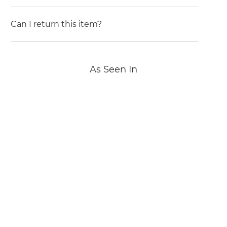
Can I return this item?
As Seen In