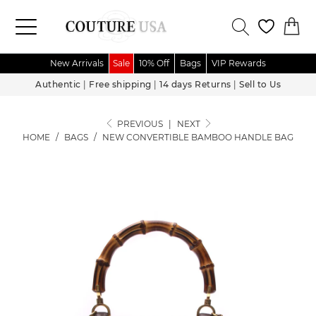
New Arrivals
Sale
10% Off
Bags
VIP Rewards
Authentic
|
Free shipping
|
14 days Returns
|
Sell to Us
PREVIOUS
|
NEXT
HOME
/
BAGS
/
NEW CONVERTIBLE BAMBOO HANDLE BAG