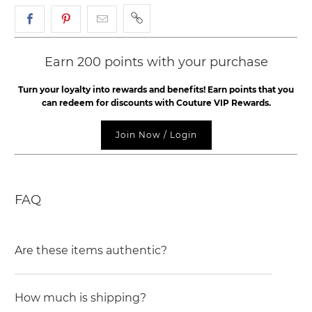
Earn 200 points with your purchase
Turn your loyalty into rewards and benefits! Earn points that you
can redeem for discounts with Couture VIP Rewards.
Join Now / Login
FAQ
Are these items authentic?
How much is shipping?