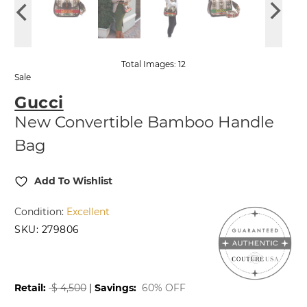
Total Images: 12
Sale
Gucci
New Convertible Bamboo Handle
Bag
Add To Wishlist
Condition:
Excellent
SKU:
279806
2,499.99
2,754.99
$
$
Retail:
$
4,500
|
Savings:
60% OFF