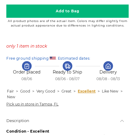
Add to Bag
All product photos are of the actual item. Colors may differ slightly from
actual product appearance due to differences in lighting conditions.
only 1 item in stock
Free ground shipping 
. Estimated dates:
Order placed
Ready to Ship
Delivery
08/06
08/06 - 08/07
08/08 - 08/13
Fair
>
Good
>
Very Good
>
Great
>
Excellent
>
Like New
>
New
Pick up in store in Tampa, FL
Description
Condition - Excellent