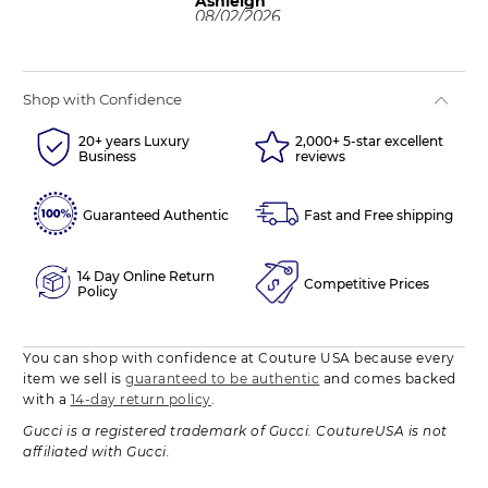
Ashleigh
08/02/2026
Shop with Confidence
20+ years Luxury
2,000+ 5-star excellent
Business
reviews
Guaranteed Authentic
Fast and Free shipping
14 Day Online Return
Competitive Prices
Policy
You can shop with confidence at Couture USA because every
item we sell is
guaranteed to be authentic
and comes backed
with a
14-day return policy
.
Gucci is a registered trademark of Gucci. CoutureUSA is not
affiliated with Gucci.