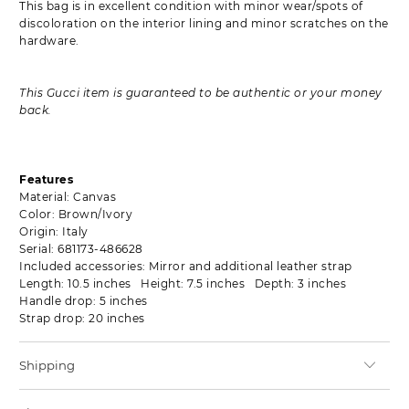
This bag is in excellent condition with minor wear/spots of
discoloration on the interior lining and minor scratches on the
hardware.
This Gucci item is guaranteed to be authentic or your money
back.
Features
Material: Canvas
Color: Brown/Ivory
Origin: Italy
Serial: 681173-486628
Included accessories: Mirror and additional leather strap
Length: 10.5 inches Height: 7.5 inches Depth: 3 inches
Handle drop: 5 inches
Strap drop: 20 inches
Shipping