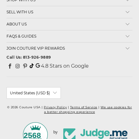
SELL WITH US
ABOUT US
FAQS & GUIDES
JOIN COUTURE VIP REWARDS
Call Us: 813-926-9889
4.8
Stars on Google
United States (USD $)
© 2026 Couture USA |
Privacy Policy
|
Terms of Service
|
We use cookies for
a better shopping experience
by
2568