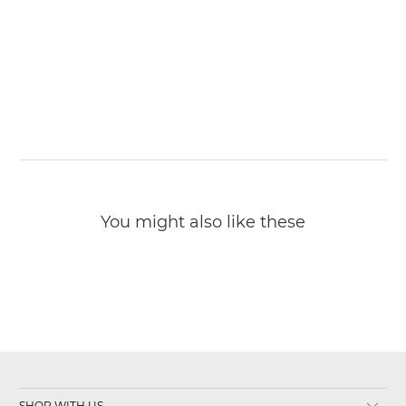
You might also like these
SHOP WITH US