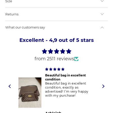
Size
Returns
What our customers say
Excellent - 4,9 out of 5 stars
from 2511 reviews
Beautiful bag in excellent
condition
Beautiful bag in excellent
condition, exactly as
advertised! I’m very happy
with my purchase!