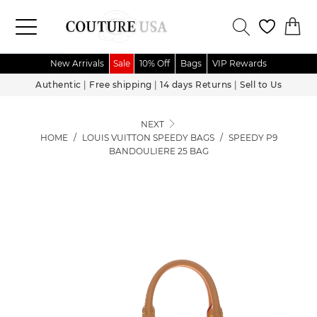
New Arrivals
Sale
10% Off
Bags
VIP Rewards
Authentic
|
Free shipping
|
14 days Returns
|
Sell to Us
NEXT
HOME
/
LOUIS VUITTON SPEEDY BAGS
/
SPEEDY P9
BANDOULIERE 25 BAG