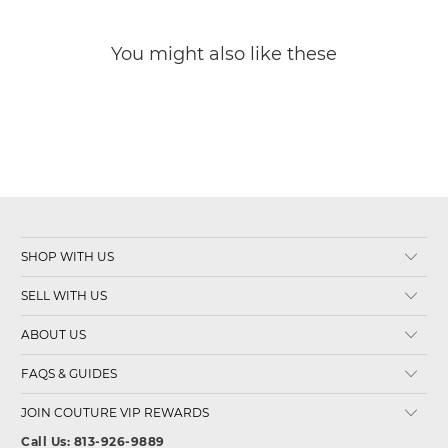
You might also like these
SHOP WITH US
SELL WITH US
ABOUT US
FAQS & GUIDES
JOIN COUTURE VIP REWARDS
Call Us: 813-926-9889