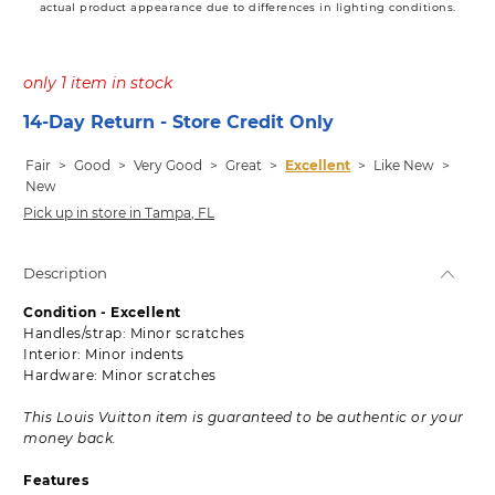
actual product appearance due to differences in lighting conditions.
only 1 item in stock
14-Day Return - Store Credit Only
Fair
>
Good
>
Very Good
>
Great
>
Excellent
>
Like New
>
New
Pick up in store in Tampa, FL
Description
Condition - Excellent
Handles/strap: Minor scratches
Interior: Minor indents
Hardware: Minor scratches
This Louis Vuitton item is guaranteed to be authentic or your
money back.
Features