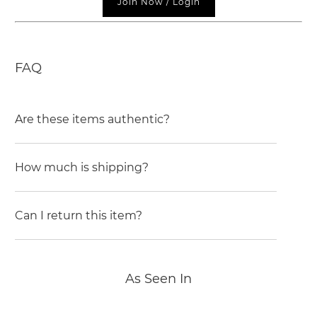
Join Now / Login
FAQ
Are these items authentic?
How much is shipping?
Can I return this item?
As Seen In