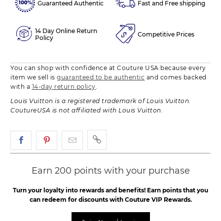
Guaranteed Authentic
Fast and Free shipping
14 Day Online Return
Competitive Prices
Policy
You can shop with confidence at Couture USA because every
item we sell is
guaranteed to be authentic
and comes backed
with a
14-day return policy
.
Louis Vuitton is a registered trademark of Louis Vuitton.
CoutureUSA is not affiliated with Louis Vuitton.
Earn 200 points with your purchase
Turn your loyalty into rewards and benefits! Earn points that you
can redeem for discounts with Couture VIP Rewards.