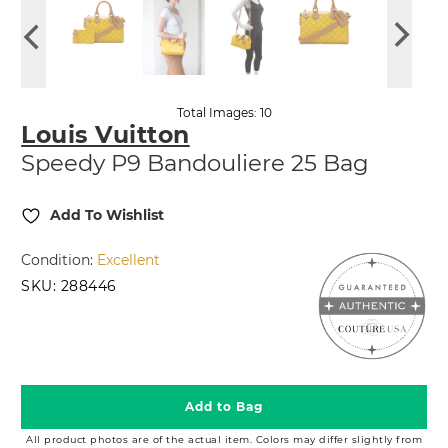
Total Images: 10
Louis Vuitton
Speedy P9 Bandouliere 25 Bag
Add To Wishlist
Condition:
Excellent
SKU:
288446
2,499.99
$
Add to Bag
All product photos are of the actual item. Colors may differ slightly from