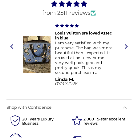
from 2511 reviews
ent
Louis Vuitton pre loved Aztec
in blue
ent
I am very satisfied with my
purchase. The bag was more
appy
beautiful than I expected. It
arrived at her new home
very well packaged and
pretty quick. This is my
second purchase in a
month. I have checked on
Linda M.
the authenticity of my
07/31/2026
purchase and there were no
red flags. It is an authentic
piece. I will purchase from
Couture again. Thank you.
Shop with Confidence
20+ years Luxury
2,000+ 5-star excellent
Business
reviews