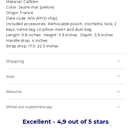
Material: Calfskin
Color: Jaune mat (yellow)
Origin: France
Date code: N/A (RFID chip)
Included accessories: Removable pouch, clochette, lock, 2
keys, name tag, LV pillow insert and dust bag
Length: 9.8 inches Height: 5.9 inches Depth: 5.9 inches
Handle drop: 4 inches
Strap drop: 17.5- 22.5 inches
Shipping
Size
Returns
What our customers say
Excellent - 4,9 out of 5 stars