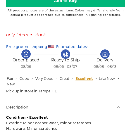
Add to Bag
All product photos are of the actual item. Colors may differ slightly from
actual product appearance due to differences in lighting conditions.
only 1 item in stock
Free ground shipping 
. Estimated dates:
Order placed
Ready to Ship
Delivery
08/06
08/06 - 08/07
08/08 - 08/13
Fair
>
Good
>
Very Good
>
Great
>
Excellent
>
Like New
>
New
Pick up in store in Tampa, FL
Description
Condition - Excellent
Exterior: Minor corner wear, minor scratches
Hardware: Minor scratches