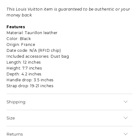
This Louis Vuitton item is guaranteed to be authentic or your
money back.
Features
Material: Taurillon leather
Color: Black
Origin: France
Date code: N/A (RFID chip)
Included accessories: Dust bag
Length: 12 inches
Height: 7.7 inches
Depth: 4.2 inches
Handle drop: 3.5 inches
Strap drop: 19-21 inches
Shipping
Size
Returns