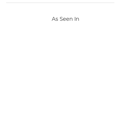
As Seen In