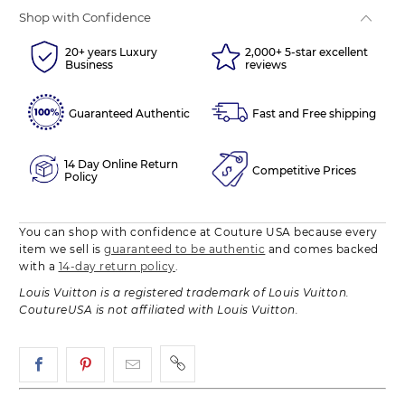
Shop with Confidence
20+ years Luxury
2,000+ 5-star excellent
Business
reviews
Guaranteed Authentic
Fast and Free shipping
14 Day Online Return
Competitive Prices
Policy
You can shop with confidence at Couture USA because every
item we sell is
guaranteed to be authentic
and comes backed
with a
14-day return policy
.
Louis Vuitton is a registered trademark of Louis Vuitton.
CoutureUSA is not affiliated with Louis Vuitton.