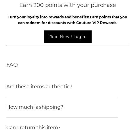
Earn 200 points with your purchase
Turn your loyalty into rewards and benefits! Earn points that you
can redeem for discounts with Couture VIP Rewards.
Join Now / Login
FAQ
Are these items authentic?
How much is shipping?
Can I return this item?