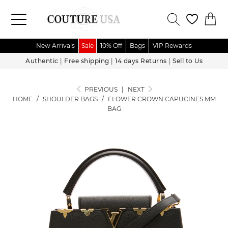
New Arrivals
Sale
10% Off
Bags
VIP Rewards
Authentic
|
Free shipping
|
14 days Returns
|
Sell to Us
PREVIOUS
|
NEXT
HOME
/
SHOULDER BAGS
/
FLOWER CROWN CAPUCINES MM
BAG