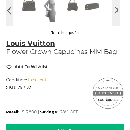
Total Images: 14
Louis Vuitton
Flower Crown Capucines MM Bag
Add To Wishlist
Condition:
Excellent
SKU:
297123
2,499.99
$
Retail:
$
5,800
|
Savings:
28% OFF