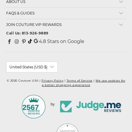
ABOUT US
FAQS & GUIDES
JOIN COUTURE VIP REWARDS
Call Us: 813-926-9889
4.8
Stars on Google
United States (USD $)
© 2026 Couture USA |
Privacy Policy
|
Terms of Service
|
We use cookies for
a better shopping experience
by
2567