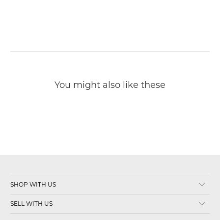
You might also like these
SHOP WITH US
SELL WITH US