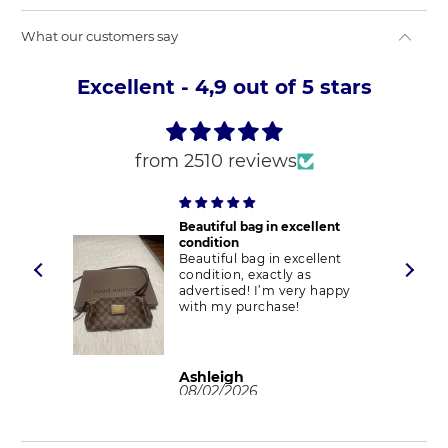
What our customers say
Excellent - 4,9 out of 5 stars
from 2510 reviews
Beautiful bag in excellent
condition
Beautiful bag in excellent
condition, exactly as
advertised! I’m very happy
with my purchase!
Ashleigh
08/02/2026