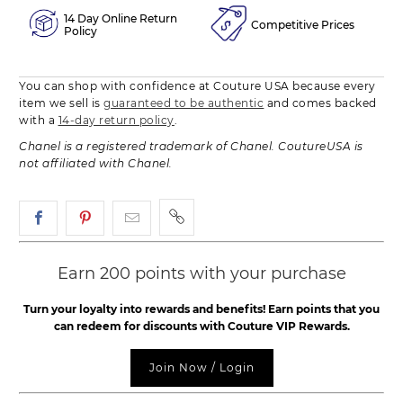
14 Day Online Return
Competitive Prices
Policy
You can shop with confidence at Couture USA because every
item we sell is
guaranteed to be authentic
and comes backed
with a
14-day return policy
.
Chanel is a registered trademark of Chanel. CoutureUSA is
not affiliated with Chanel.
Earn 200 points with your purchase
Turn your loyalty into rewards and benefits! Earn points that you
can redeem for discounts with Couture VIP Rewards.
Join Now / Login