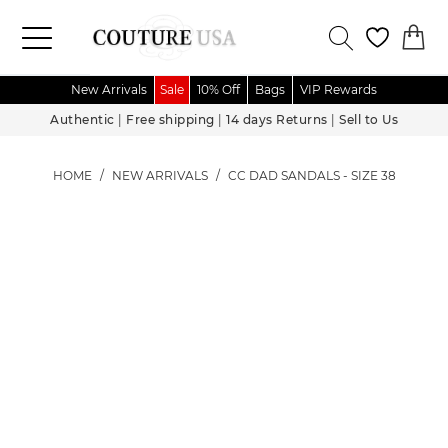
New Arrivals
Sale
10% Off
Bags
VIP Rewards
Authentic
|
Free shipping
|
14 days Returns
|
Sell to Us
HOME
/
NEW ARRIVALS
/
CC DAD SANDALS - SIZE 38