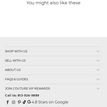
You might also like these
SHOP WITH US
SELL WITH US
ABOUT US
FAQS & GUIDES
JOIN COUTURE VIP REWARDS
Call Us: 813-926-9889
4.8
Stars on Google