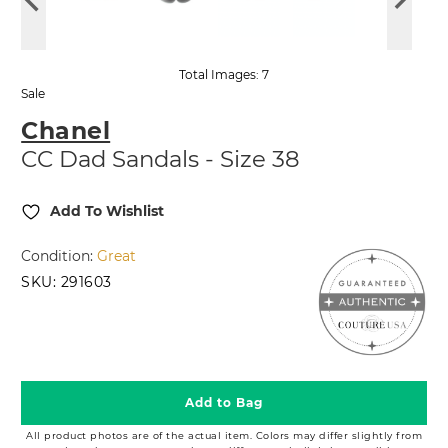
Total Images: 7
Sale
Chanel
CC Dad Sandals - Size 38
Add To Wishlist
Condition:
Great
SKU:
291603
2,499.99
1,049.99
$
$
Add to Bag
All product photos are of the actual item. Colors may differ slightly from