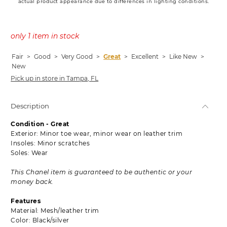
actual product appearance due to differences in lighting conditions.
only 1 item in stock
Fair
>
Good
>
Very Good
>
Great
>
Excellent
>
Like New
>
New
Pick up in store in Tampa, FL
Description
Condition - Great
Exterior: Minor toe wear, minor wear on leather trim
Insoles: Minor scratches
Soles: Wear
This Chanel item is guaranteed to be authentic or your
money back.
Features
Material: Mesh/leather trim
Color: Black/silver