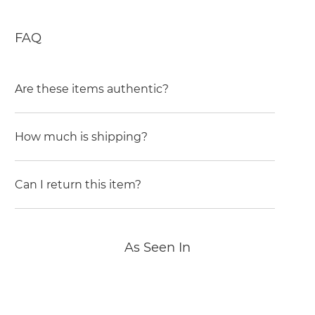
FAQ
Are these items authentic?
How much is shipping?
Can I return this item?
As Seen In