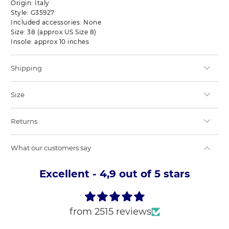
Origin: Italy
Style: G35927
Included accessories: None
Size: 38 (approx US Size 8)
Insole: approx 10 inches
Shipping
Size
Returns
What our customers say
Excellent - 4,9 out of 5 stars
from 2515 reviews