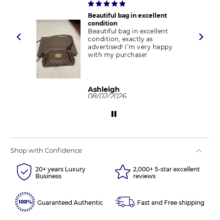
Beautiful bag in excellent
ect
condition
d
Beautiful bag in excellent
condition, exactly as
advertised! I’m very happy
with my purchase!
Ashleigh
08/02/2026
Shop with Confidence
20+ years Luxury
2,000+ 5-star excellent
Business
reviews
Guaranteed Authentic
Fast and Free shipping