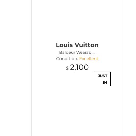
Louis Vuitton
Baldeur Wearabl...
Condition:
Excellent
2,100
$
JUST
IN