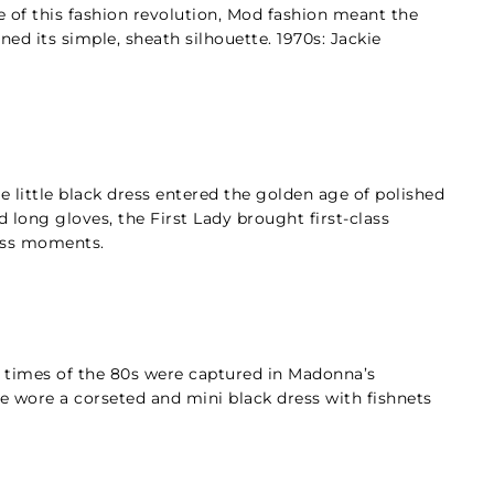
e of this fashion revolution, Mod fashion meant the
ned its simple, sheath silhouette. 1970s: Jackie
e little black dress entered the golden age of polished
d long gloves, the First Lady brought first-class
ess moments.
s times of the 80s were captured in Madonna’s
 wore a corseted and mini black dress with fishnets