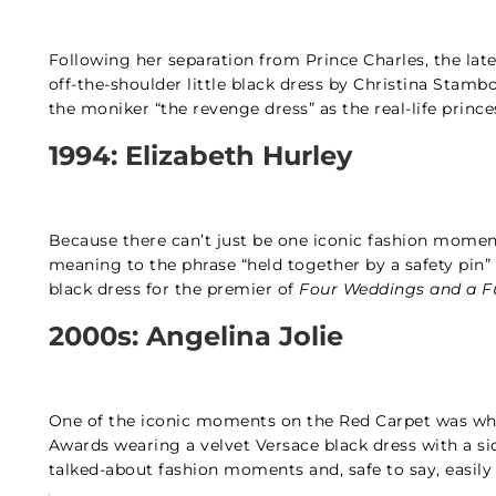
Following her separation from Prince Charles, the lat
off-the-shoulder little black dress by Christina Stambo
the moniker “the revenge dress” as the real-life prin
1994: Elizabeth Hurley
Because there can’t just be one iconic fashion momen
meaning to the phrase “held together by a safety pin”
black dress for the premier of
Four Weddings and a F
2000s: Angelina Jolie
One of the iconic moments on the Red Carpet was wh
Awards wearing a velvet Versace black dress with a sid
talked-about fashion moments and, safe to say, easily