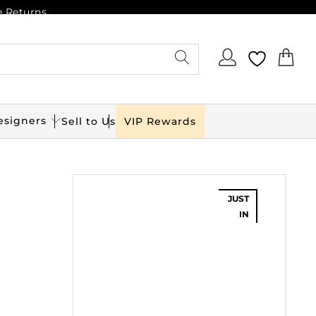
e Returns
esigners
Sell to Us
VIP Rewards
JUST
IN