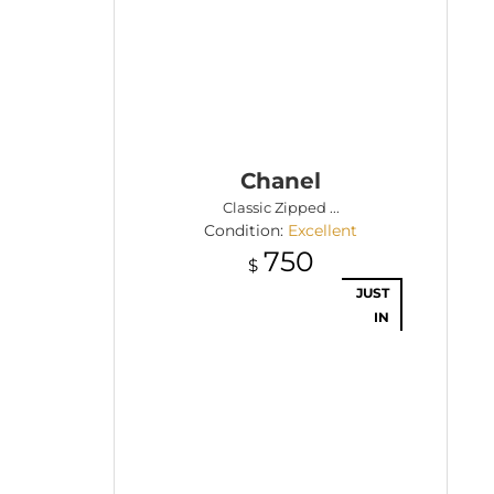
Chanel
Classic Zipped ...
Condition:
Excellent
750
$
JUST
IN