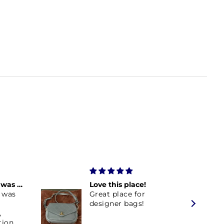
Burberry Purse was everything I expected
Love this place!
 was
Great place for
designer bags!
,
tion