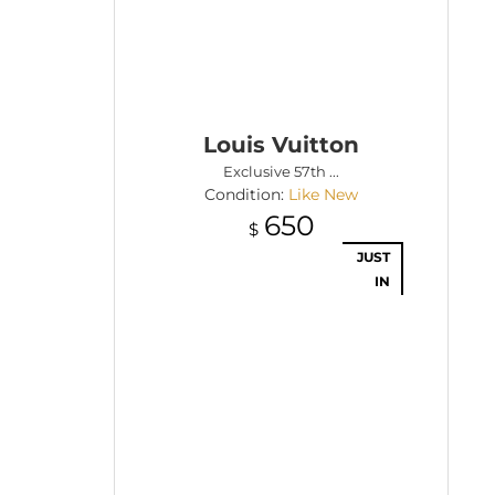
Louis Vuitton
Exclusive 57th ...
Condition:
Like New
650
$
JUST
IN