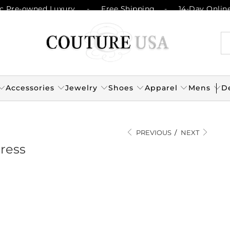
c Pre-owned Luxury
-
Free Shipping
-
14-Day Onlin
Accessories
Jewelry
Shoes
Apparel
Mens
D
PREVIOUS
/
NEXT
Dress