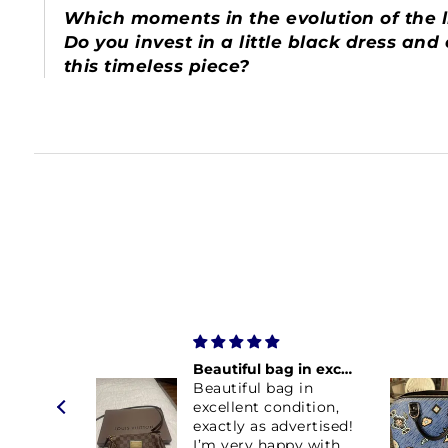
Which moments in the evolution of the li
Do you invest in a little black dress an
this timeless piece?
Beautiful bag in excellent condition
Beautiful bag in
excellent condition,
exactly as advertised!
I’m very happy with