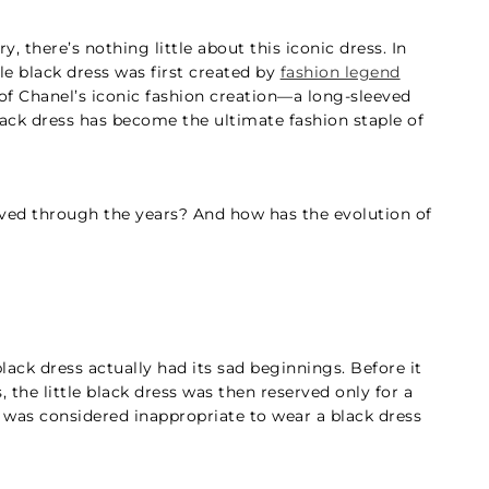
ry, there’s nothing little about this iconic dress. In
ttle black dress was first created by
fashion legend
of Chanel’s iconic fashion creation—a long-sleeved
black dress has become the ultimate fashion staple of
olved through the years? And how has the evolution of
 black dress actually had its sad beginnings. Before it
he little black dress was then reserved only for a
it was considered inappropriate to wear a black dress