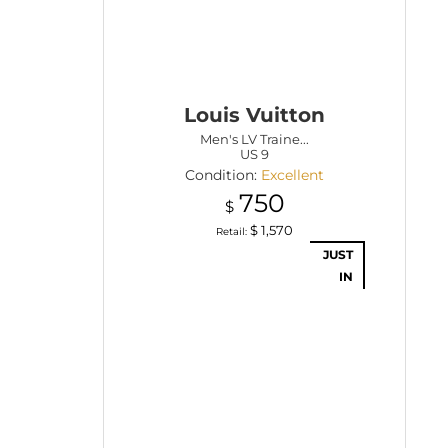
Louis Vuitton
Men's LV Traine...
US 9
Condition:
Excellent
750
$
$
1,570
Retail:
JUST
IN