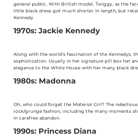
general public. With British model, Twiggy, as the fac
little black dress got much shorter in length, but retai
Kennedy
1970s: Jackie Kennedy
Along with the world’s fascination of the Kennedys, th
sophistication. Usually in her signature pill box hat an
elegance to the White House with her many black dr
1980s: Madonna
Oh, who could forget
the Material Girl
? The rebelliou
rock/grunge fashion, including the many moments she
in carefree abandon.
1990s: Princess Diana