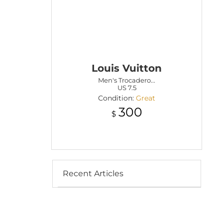
Louis Vuitton
Men's Trocadero...
US 7.5
Condition:
Great
300
$
Recent Articles