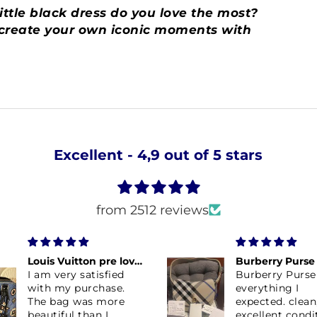
ttle black dress do you love the most?
d create your own iconic moments with
Excellent - 4,9 out of 5 stars
from 2512 reviews
Louis Vuitton pre loved Aztec in blue
I am very satisfied
Burberry Purse
with my purchase.
everything I
The bag was more
expected. clean
beautiful than I
excellent condi