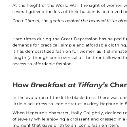
At the height of the World War, the sight of women
several grieved the loss of their husbands and loved o
Coco Chanel, the genius behind the beloved little blac
Hard times during the Great Depression has helped fuel
demands for practical, simple and affordable clothing. 
it has democratized fashion for women as it eliminated
length (although controversial at the time) allowed 
access to affordable fashion.
How
Breakfast at Tiffany’s
Chan
In the evolution of the little black dress, there was 
little black dress to iconic status: Audrey Hepburn in
B
When Hepburn’s character, Holly Golightly, decided to 
of jewelry while enjoying a croissant and dressed in 
moment that gave birth to an iconic fashion item.