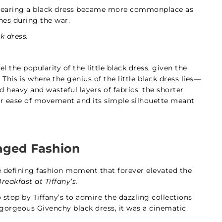
 wearing a black dress became more commonplace as
nes during the war.
k dress.
 the popularity of the little black dress, given the
This is where the genius of the little black dress lies—
 heavy and wasteful layers of fabrics, the shorter
for ease of movement and its simple silhouette meant
ged Fashion
one defining fashion moment that forever elevated the
reakfast at Tiffany’s.
stop by Tiffany’s to admire the dazzling collections
a gorgeous Givenchy black dress, it was a cinematic