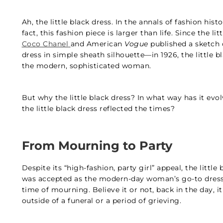
Ah, the little black dress. In the annals of fashion histo
fact, this fashion piece is larger than life. Since the li
Coco Chanel
and American
Vogue
published a sketch 
dress in simple sheath silhouette—in 1926, the little 
the modern, sophisticated woman.
But why the little black dress? In what way has it ev
the little black dress reflected the times?
From Mourning to Party
Despite its “high-fashion, party girl” appeal, the little
was accepted as the modern-day woman’s go-to dress, t
time of mourning. Believe it or not, back in the day, 
outside of a funeral or a period of grieving.