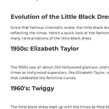
Evolution of the Little Black D
Since that famous cinematic scene, the little black d
reflecting the times. Here’s a quick look at the fas
many reincarnations of the little black dress:
1950s: Elizabeth Taylor
The 1950s was all about Old Hollywood glamour, and the
times as Hollywood superstars, like Elizabeth Taylor, w
that celebrated the feminine curves.
1960's: Twiggy
The little black dress kept up with the times as Mod 