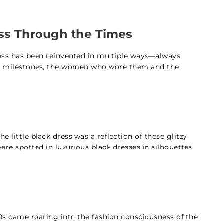
ress Through the Times
ress has been reinvented in multiple ways—always
hion milestones, the women who wore them and the
 little black dress was a reflection of these glitzy
ere spotted in luxurious black dresses in silhouettes
60s came roaring into the fashion consciousness of the