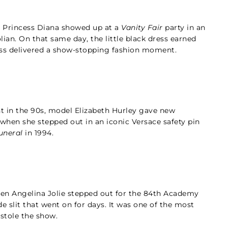
e Princess Diana showed up at a
Vanity Fair
party in an
lian. On that same day, the little black dress earned
cess delivered a show-stopping fashion moment.
t in the 90s, model Elizabeth Hurley gave new
 when she stepped out in an iconic Versace safety pin
uneral
in 1994.
en Angelina Jolie stepped out for the 84th Academy
e slit that went on for days. It was one of the most
 stole the show.