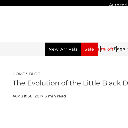
Authenti
Bags
New Arrivals
Sale
10% off
HOME
/
BLOG
The Evolution of the Little Black 
August 30, 2017
3 min read