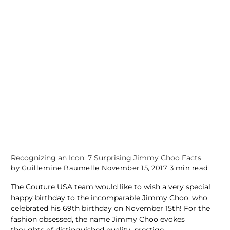
Recognizing an Icon: 7 Surprising Jimmy Choo Facts
by Guillemine Baumelle
November 15, 2017
3 min read
The Couture USA team would like to wish a very special
happy birthday to the incomparable Jimmy Choo, who
celebrated his 69th birthday on November 15th! For the
fashion obsessed, the name Jimmy Choo evokes
thoughts of distinguished quality, prestige...