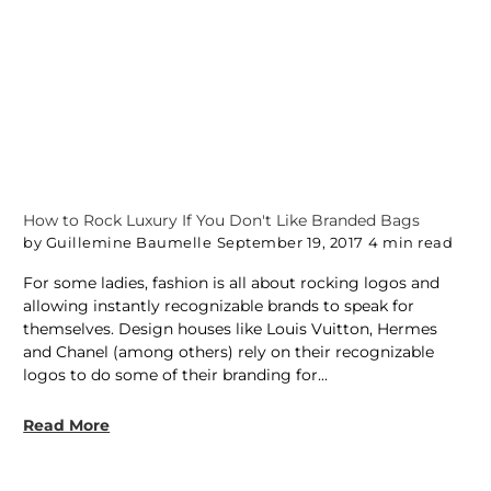
How to Rock Luxury If You Don't Like Branded Bags
by Guillemine Baumelle
September 19, 2017
4 min read
For some ladies, fashion is all about rocking logos and
allowing instantly recognizable brands to speak for
themselves. Design houses like Louis Vuitton, Hermes
and Chanel (among others) rely on their recognizable
logos to do some of their branding for...
Read More