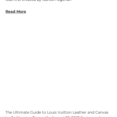
Read More
The Ultimate Guide to Louis Vuitton Leather and Canvas