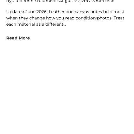
by Guillemine Baumelle
August 22, 2017
5 min read
Updated June 2026: Leather and canvas notes help most
when they change how you read condition photos. Treat
each material as a different...
Read More