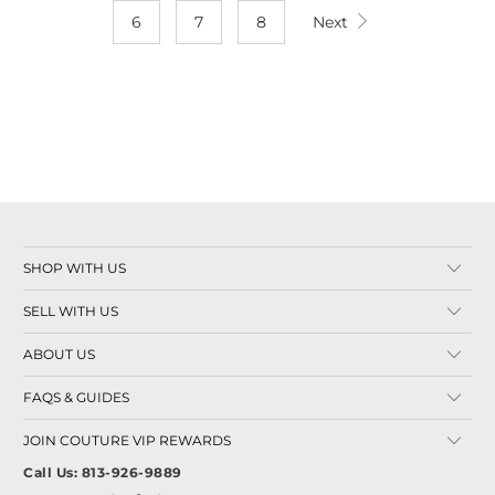
6
7
8
Next
SHOP WITH US
SELL WITH US
ABOUT US
FAQS & GUIDES
JOIN COUTURE VIP REWARDS
Call Us: 813-926-9889