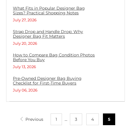
What Fits in Popular Designer Bag
Sizes? Practical Shopping Notes
July 27, 2026
Strap Drop and Handle Drop: Why
Designer Bag Fit Matters
July 20, 2026
How to Compare Bag Condition Photos
Before You Buy
July 13, 2026
Pre-Owned Designer Bag Buying
Checklist for First-Time Buyers
July 06, 2026
Previous
1
…
3
4
5