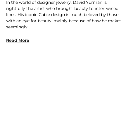
In the world of designer jewelry, David Yurman is
rightfully the artist who brought beauty to intertwined
lines. His iconic Cable design is much beloved by those
with an eye for beauty, mainly because of how he makes
seemingly...
Read More