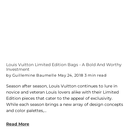
Louis Vuitton Limited Edition Bags - A Bold And Worthy
Investment
by Guillemine Baumelle
May 24, 2018
3 min read
Season after season, Louis Vuitton continues to lure in
novice and veteran Louis lovers alike with their Limited
Edition pieces that cater to the appeal of exclusivity.
While each season brings a new array of design concepts
and color palettes,...
Read More