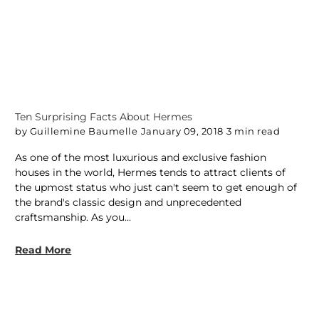
Ten Surprising Facts About Hermes
by Guillemine Baumelle
January 09, 2018
3 min read
As one of the most luxurious and exclusive fashion
houses in the world, Hermes tends to attract clients of
the upmost status who just can't seem to get enough of
the brand's classic design and unprecedented
craftsmanship. As you...
Read More