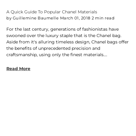
A Quick Guide To Popular Chanel Materials
by Guillemine Baumelle
March 01, 2018
2 min read
For the last century, generations of fashionistas have
swooned over the luxury staple that is the Chanel bag.
Aside from it's alluring timeless design, Chanel bags offer
the benefits of unprecedented precision and
craftsmanship, using only the finest materials....
Read More