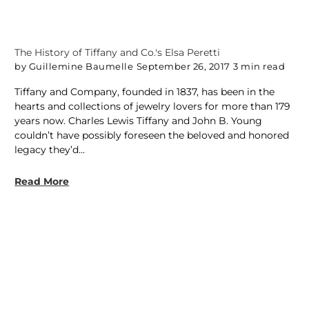
The History of Tiffany and Co.'s Elsa Peretti
by Guillemine Baumelle
September 26, 2017
3 min read
Tiffany and Company, founded in 1837, has been in the
hearts and collections of jewelry lovers for more than 179
years now. Charles Lewis Tiffany and John B. Young
couldn’t have possibly foreseen the beloved and honored
legacy they’d...
Read More