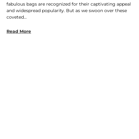
fabulous bags are recognized for their captivating appeal
and widespread popularity. But as we swoon over these
coveted...
Read More