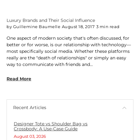
Luxury Brands and Their Social Influence
by Guillemine Baumelle
August 18, 2017
3 min read
One aspect of modern society that's often discussed, for
better or for worse, is our relationship with technology—
most specifically social media. Whether these platforms
really are the "death of relationships" or simply an easy
way to communicate with friends and...
Read More
Recent Articles
Designer Tote vs Shoulder Bag vs
Crossbody: A Use-Case Guide
August 03, 2026