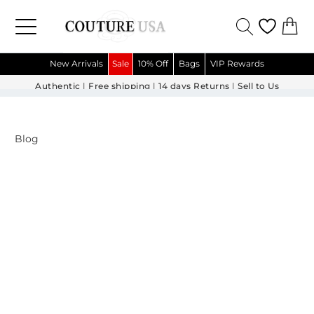
New Arrivals
Sale
10% Off
Bags
VIP Rewards
Authentic
|
Free shipping
|
14 days Returns
|
Sell to Us
Blog