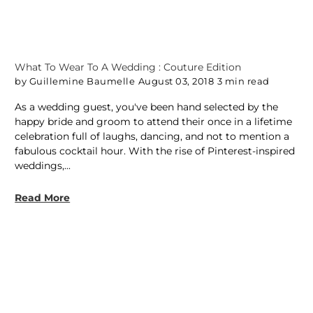
What To Wear To A Wedding : Couture Edition
by Guillemine Baumelle
August 03, 2018
3 min read
As a wedding guest, you've been hand selected by the
happy bride and groom to attend their once in a lifetime
celebration full of laughs, dancing, and not to mention a
fabulous cocktail hour. With the rise of Pinterest-inspired
weddings,...
Read More