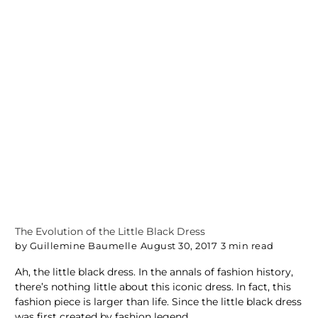
The Evolution of the Little Black Dress
by Guillemine Baumelle
August 30, 2017
3 min read
Ah, the little black dress. In the annals of fashion history,
there’s nothing little about this iconic dress. In fact, this
fashion piece is larger than life. Since the little black dress
was first created by fashion legend...