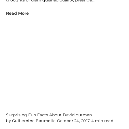
Read More
Surprising Fun Facts About David Yurman
by Guillemine Baumelle
October 24, 2017
4 min read