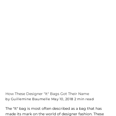
How These Designer "It" Bags Got Their Name
by Guillemine Baumelle
May 10, 2018
2 min read
The "It" bag is most often described as a bag that has
made its mark on the world of designer fashion. These